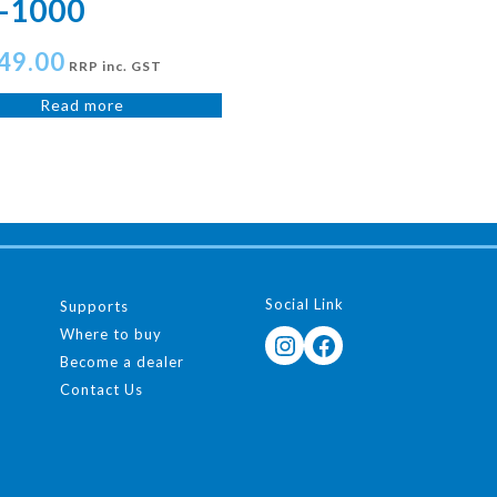
-1000
49.00
RRP inc. GST
Read more
Social Link
Supports
Where to buy
Instagram
Facebook
Become a dealer
Contact Us