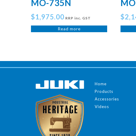
MO-735N
MO
$
1,975.00
$
2,1
RRP inc. GST
Read more
Home
Products
Accessories
Videos