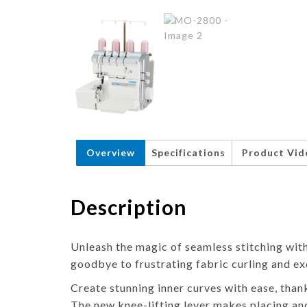
Overview
Specifications
Product Vid
Description
Unleash the magic of seamless stitching wi
goodbye to frustrating fabric curling and ex
Create stunning inner curves with ease, than
The new knee-lifting lever makes placing an