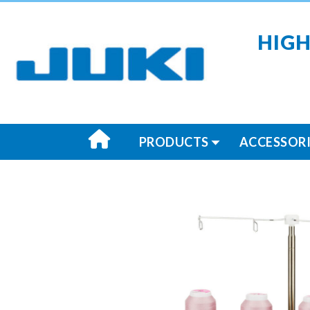
HIGH
PRODUCTS
ACCESSORI