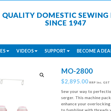
 QUALITY DOMESTIC SEWING
SINCE 1947
ES
VIDEOS
SUPPORT
BECOME A DEA
MO-2800
$
2,895.00
RRP inc. GST
Sew your way to perfect
serger. This machine packs
enhance your overlocking
to fumbling with threads 