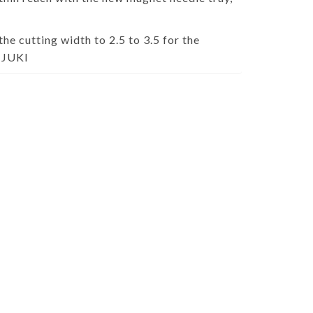
the cutting width to 2.5 to 3.5 for the
m JUKI