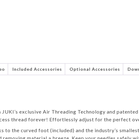
eo
Included Accessories
Optional Accessories
Dow
th JUKI’s exclusive Air Threading Technology and patent
cess thread forever! Effortlessly adjust for the perfect ov
ks to the curved foot (included) and the industry’s smalles
d removing material a breeze. Keep your needles safely wi