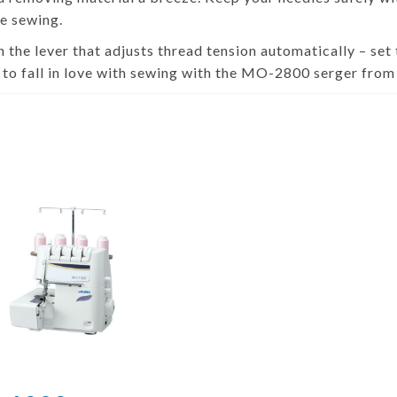
e sewing.
 the lever that adjusts thread tension automatically – set 
 to fall in love with sewing with the MO-2800 serger fro