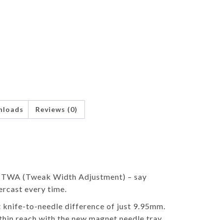
nloads
Reviews (0)
ed TWA (Tweak Width Adjustment) – say
ercast every time.
t knife-to-needle difference of just 9.95mm.
thin reach with the new magnet needle tray,