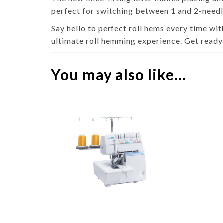
perfect for switching between 1 and 2-needl
Say hello to perfect roll hems every time with
ultimate roll hemming experience. Get ready
You may also like…