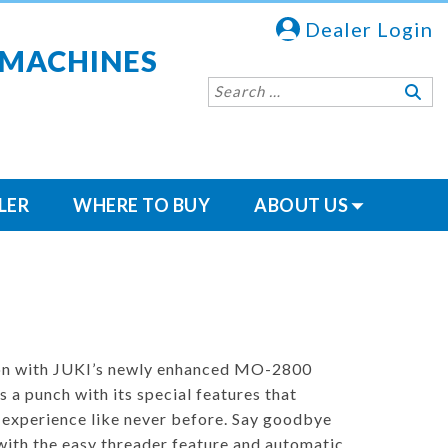
Dealer Login
 MACHINES
LER
WHERE TO BUY
ABOUT US
ion with JUKI’s newly enhanced MO-2800
 a punch with its special features that
 experience like never before. Say goodbye
with the easy threader feature and automatic