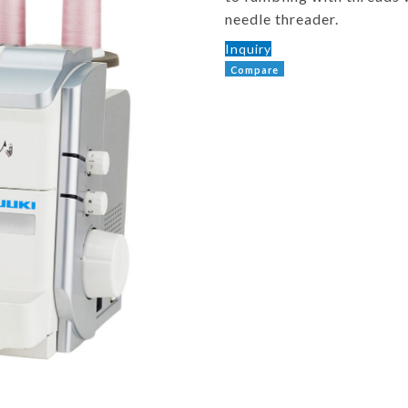
needle threader.
Inquiry
Compare