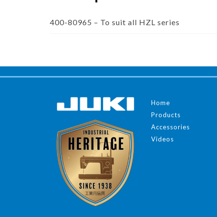
400-80965 – To suit all HZL series
Home
Products
Accessories
Videos