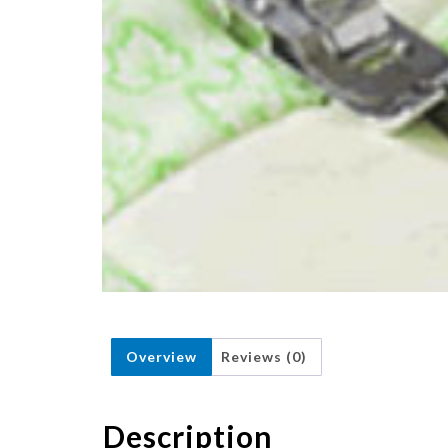
Overview
Reviews (0)
Description