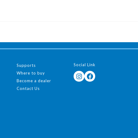
Social Link
Supports
Where to buy
Instagram
Facebook
Become a dealer
Contact Us