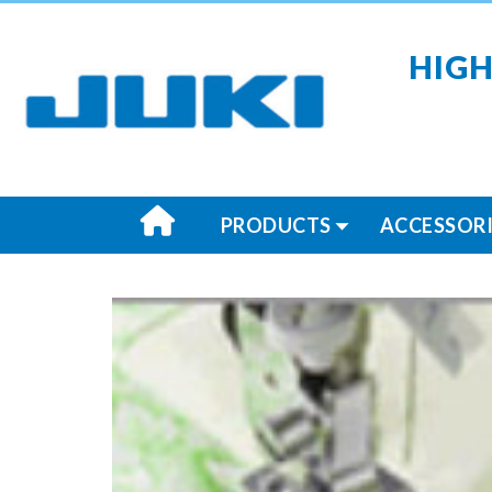
HIGH
PRODUCTS
ACCESSORI