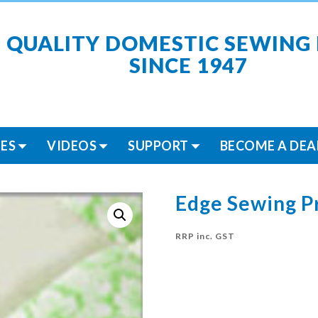
 QUALITY DOMESTIC SEWING
SINCE 1947
ES
VIDEOS
SUPPORT
BECOME A DEA
Edge Sewing P
RRP inc. GST