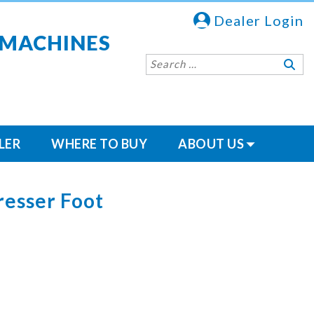
Dealer Login
 MACHINES
LER
WHERE TO BUY
ABOUT US
resser Foot