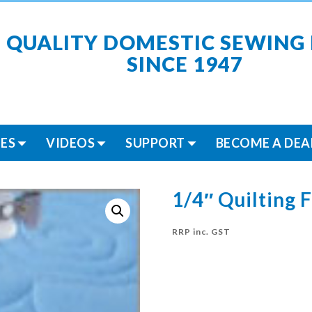
 QUALITY DOMESTIC SEWING
SINCE 1947
ES
VIDEOS
SUPPORT
BECOME A DEA
1/4″ Quilting 
RRP inc. GST