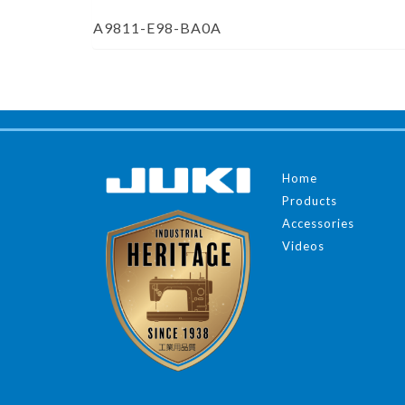
A9811-E98-BA0A
Home
Products
Accessories
Videos