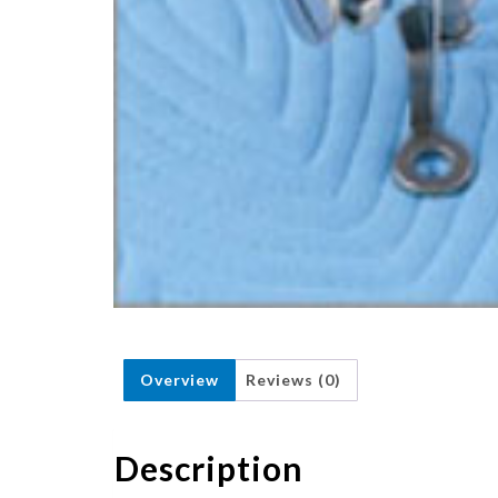
Overview
Reviews (0)
Description