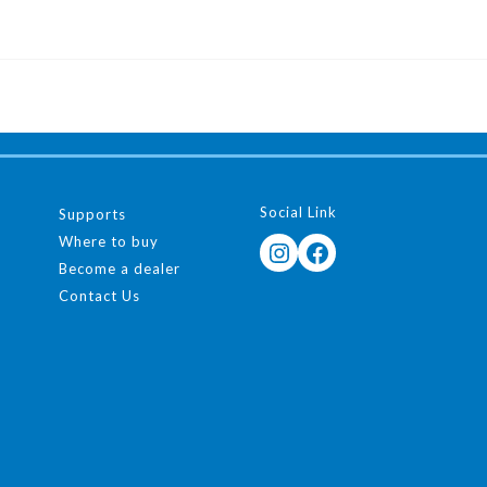
Social Link
Supports
Where to buy
Instagram
Facebook
Become a dealer
Contact Us