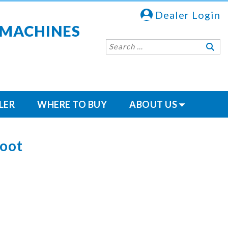
Dealer Login
 MACHINES
LER
WHERE TO BUY
ABOUT US
Foot