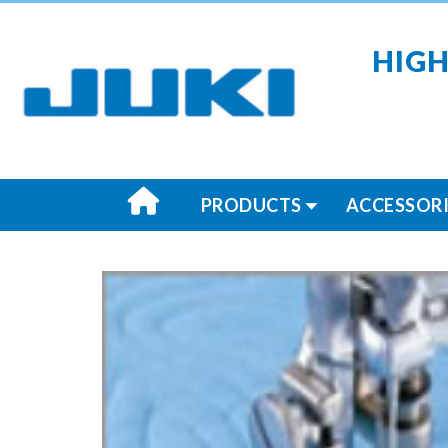
HIGH
PRODUCTS
ACCESSORI