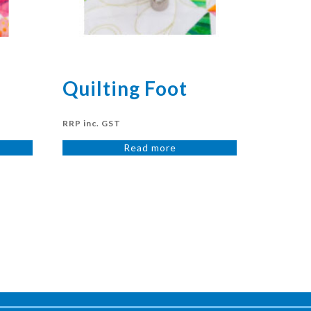
Quilting Foot
RRP inc. GST
Read more