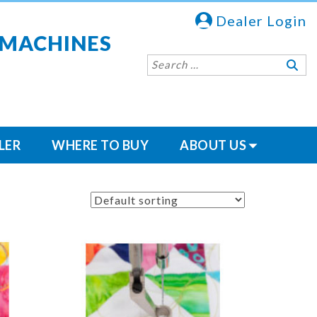
Dealer Login
 MACHINES
LER
WHERE TO BUY
ABOUT US