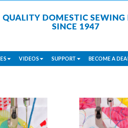
 QUALITY DOMESTIC SEWING
SINCE 1947
ES
VIDEOS
SUPPORT
BECOME A DEA