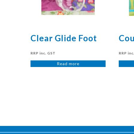
Clear Glide Foot
Cou
RRP inc. GST
RRP inc
Read more