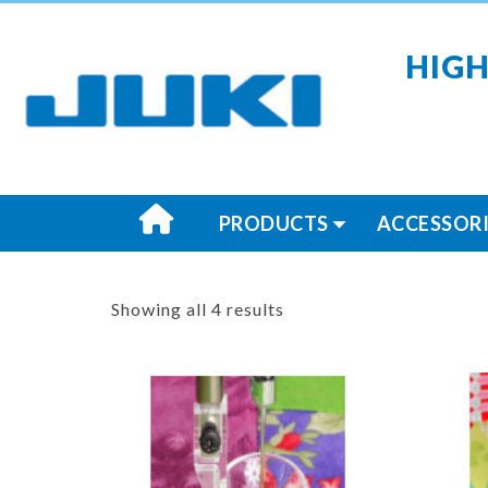
HIGH
PRODUCTS
ACCESSORI
Showing all 4 results