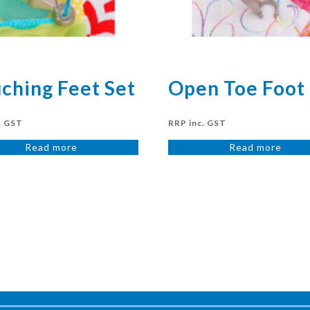
ching Feet Set
Open Toe Foot
. GST
RRP inc. GST
Read more
Read more